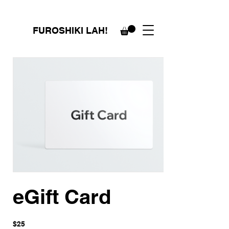
FUROSHIKI LAH!
eGift Card
$25