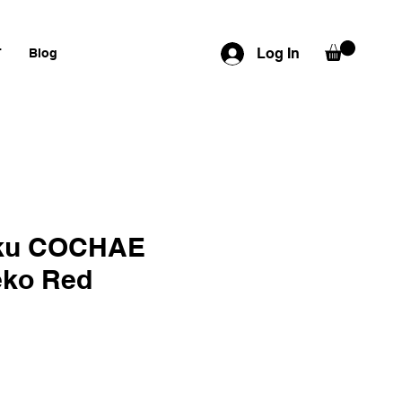
Log In
T
Blog
ku COCHAE
eko Red