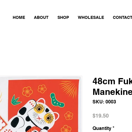
HOME
ABOUT
SHOP
WHOLESALE
CONTAC
48cm Fu
Manekin
SKU: 0003
Price
$19.50
Quantity
*