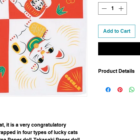
Add to Cart
Product Details
Code
: 20464-105
Dimensions
: 48 x
Weight
: 44 g
Material
: 100% co
Made in Kyoto, J
Gift Wrapping (Lu
 it is a very congratulatory
apped in four types of lucky cats
ma Paper doll, Takasaki Paper doll