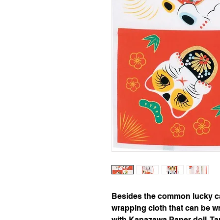
Besides the common lucky cat,
wrapping cloth that can be wr
with Kanazawa Paper doll, Ta