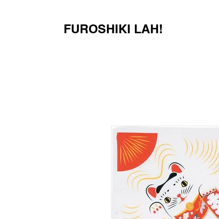
FUROSHIKI LAH!